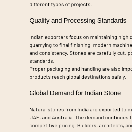
different types of projects.
Quality and Processing Standards
Indian exporters focus on maintaining high q
quarrying to final finishing, modern machine
and consistency. Stones are carefully cut, p
standards.
Proper packaging and handling are also impo
products reach global destinations safely.
Global Demand for Indian Stone
Natural stones from India are exported to m
UAE, and Australia. The demand continues to
competitive pricing. Builders, architects, a