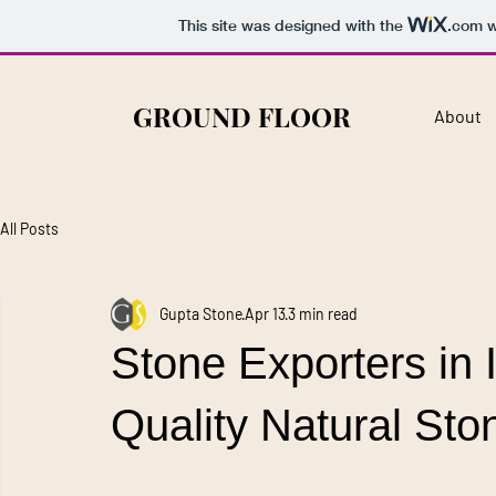
This site was designed with the
.com
w
GROUND FLOOR
About
All Posts
Gupta Stone
Apr 13
3 min read
Stone Exporters in I
Quality Natural St