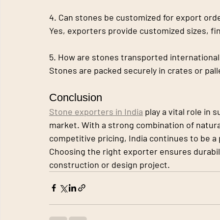
4. Can stones be customized for export ord
Yes, exporters provide customized sizes, fi
5. How are stones transported international
Stones are packed securely in crates or pal
Conclusion
Stone exporters in India
 play a vital role in
market. With a strong combination of natur
competitive pricing, India continues to be a
Choosing the right exporter ensures durabili
construction or design project.