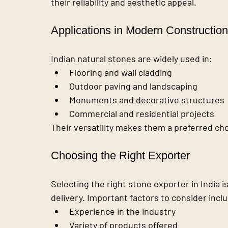
their reliability and aesthetic appeal.
Applications in Modern Construction
Indian natural stones are widely used in:
Flooring and wall cladding
Outdoor paving and landscaping
Monuments and decorative structures
Commercial and residential projects
Their versatility makes them a preferred cho
Choosing the Right Exporter
Selecting the right stone exporter in India i
delivery. Important factors to consider incl
Experience in the industry
Variety of products offered