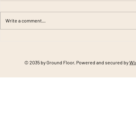
Write a comment...
Slate and Clay Roofing
Natural Sto
Materials: Timeless Roofing
Premium Bui
Solutions by Gupta Stone
Outdoor Pro
© 2035 by Ground Floor. Powered and secured by
Wi