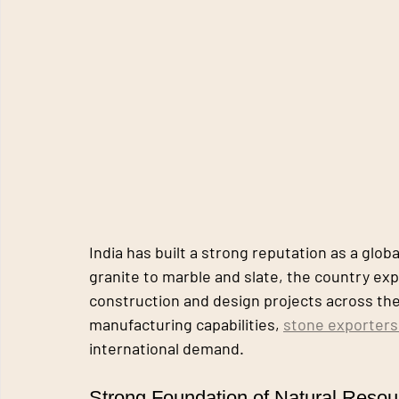
India has built a strong reputation as a glo
granite to marble and slate, the country exp
construction and design projects across the
manufacturing capabilities, 
stone exporters 
international demand.
Strong Foundation of Natural Resou