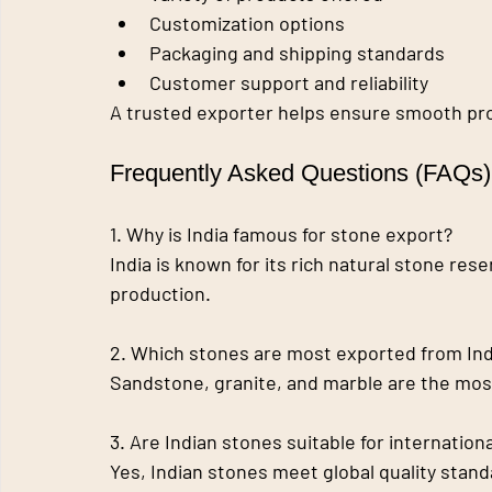
Customization options
Packaging and shipping standards
Customer support and reliability
A trusted exporter helps ensure smooth proj
Frequently Asked Questions (FAQs)
1. Why is India famous for stone export?
India is known for its rich natural stone res
production.
2. Which stones are most exported from Ind
Sandstone, granite, and marble are the mo
3. Are Indian stones suitable for internation
Yes, Indian stones meet global quality stan