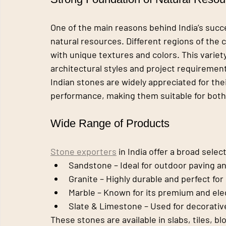
One of the main reasons behind India’s succe
natural resources. Different regions of the 
with unique textures and colors. This variety
architectural styles and project requiremen
Indian stones are widely appreciated for their
performance, making them suitable for both 
Wide Range of Products
Stone exporters
 in India offer a broad sele
Sandstone
 – Ideal for outdoor paving a
Granite
 – Highly durable and perfect fo
Marble
 – Known for its premium and el
Slate & Limestone
 – Used for decorati
These stones are available in slabs, tiles, bl