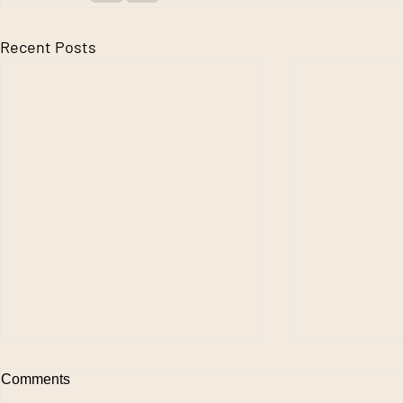
Recent Posts
Comments